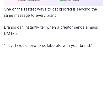
One of the fastest ways to get ignored is sending the
same message to every brand.
Brands can instantly tell when a creator sends a mass
DM like:
“Hey, I would love to collaborate with your brand.”