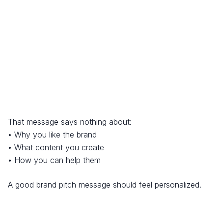
That message says nothing about:
• Why you like the brand
• What content you create
• How you can help them
A good brand pitch message should feel personalized.