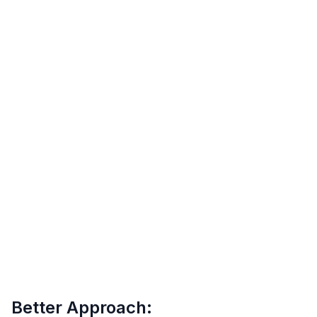
Better Approach: