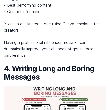
• Best-performing content
• Contact information
You can easily create one using Canva templates for
creators.
Having a professional influencer media kit can
dramatically improve your chances of getting paid
partnerships.
4. Writing Long and Boring
Messages