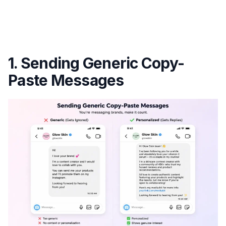
1. Sending Generic Copy-
Paste Messages