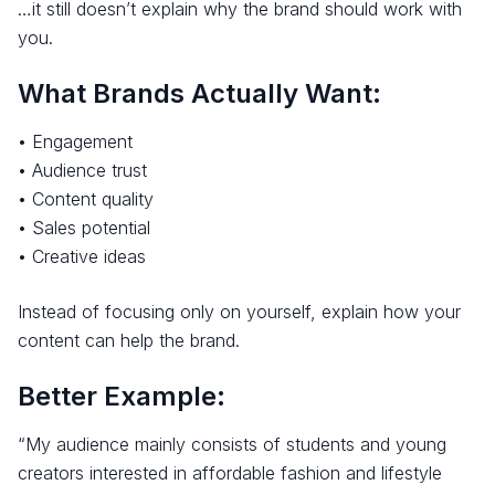
…it still doesn’t explain why the brand should work with
you.
What Brands Actually Want:
• Engagement
• Audience trust
• Content quality
• Sales potential
• Creative ideas
Instead of focusing only on yourself, explain how your
content can help the brand.
Better Example:
“My audience mainly consists of students and young
creators interested in affordable fashion and lifestyle