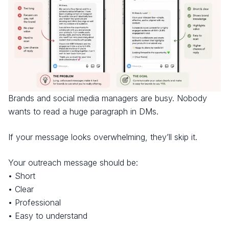
Brands and social media managers are busy. Nobody
wants to read a huge paragraph in DMs.
If your message looks overwhelming, they’ll skip it.
Your outreach message should be:
• Short
• Clear
• Professional
• Easy to understand