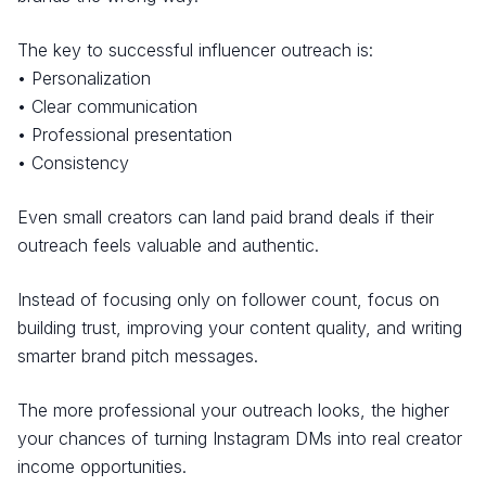
The key to successful influencer outreach is:
• Personalization
• Clear communication
• Professional presentation
• Consistency
Even small creators can land paid brand deals if their
outreach feels valuable and authentic.
Instead of focusing only on follower count, focus on
building trust, improving your content quality, and writing
smarter brand pitch messages.
The more professional your outreach looks, the higher
your chances of turning Instagram DMs into real creator
income opportunities.