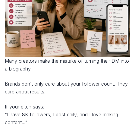
Many creators make the mistake of turning their DM into
a biography.
Brands don’t only care about your follower count. They
care about results.
If your pitch says:
“I have 8K followers, I post daily, and I love making
content…”