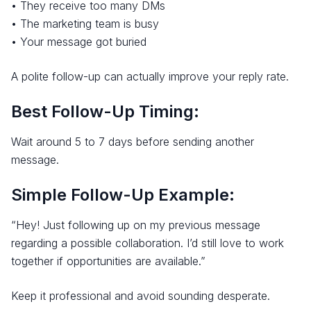
• They receive too many DMs
• The marketing team is busy
• Your message got buried
A polite follow-up can actually improve your reply rate.
Best Follow-Up Timing:
Wait around 5 to 7 days before sending another
message.
Simple Follow-Up Example:
“Hey! Just following up on my previous message
regarding a possible collaboration. I’d still love to work
together if opportunities are available.”
Keep it professional and avoid sounding desperate.