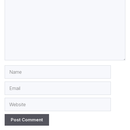
Comment
Name
Email
Website