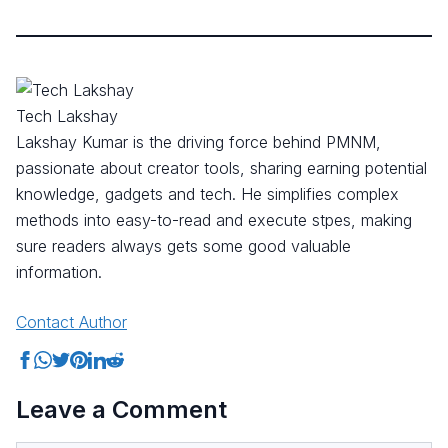
Tech Lakshay
Lakshay Kumar is the driving force behind PMNM,
passionate about creator tools, sharing earning potential
knowledge, gadgets and tech. He simplifies complex
methods into easy-to-read and execute stpes, making
sure readers always gets some good valuable
information.
Contact Author
Share on Facebook
Share on WhatsApp
Share on Twitter
Share on Pinterest
Share on LinkedIn
Share on Reddit
Leave a Comment