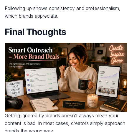
Following up shows consistency and professionalism,
which brands appreciate.
Final Thoughts
Getting ignored by brands doesn’t always mean your
content is bad. In most cases, creators simply approach
brands the wrong way.