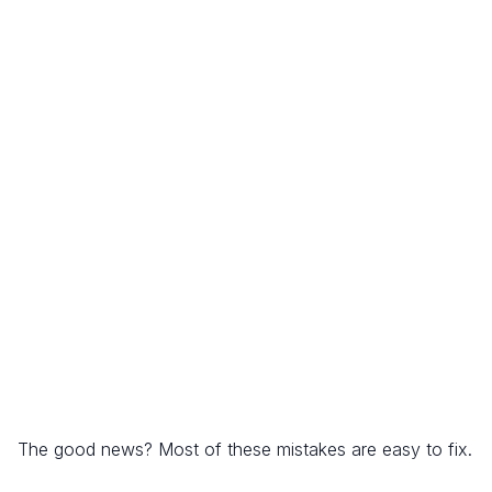
The good news? Most of these mistakes are easy to fix.