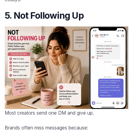
5. Not Following Up
Most creators send one DM and give up.
Brands often miss messages because: