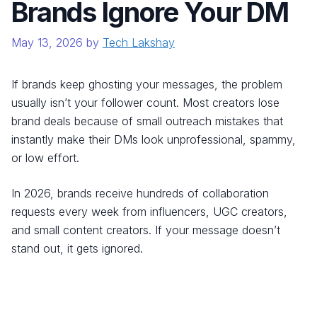
Brands Ignore Your DM
May 13, 2026
by
Tech Lakshay
If brands keep ghosting your messages, the problem
usually isn’t your follower count. Most creators lose
brand deals because of small outreach mistakes that
instantly make their DMs look unprofessional, spammy,
or low effort.
In 2026, brands receive hundreds of collaboration
requests every week from influencers, UGC creators,
and small content creators. If your message doesn’t
stand out, it gets ignored.