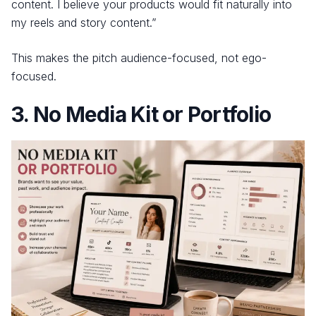
content. I believe your products would fit naturally into
my reels and story content.”
This makes the pitch audience-focused, not ego-
focused.
3. No Media Kit or Portfolio