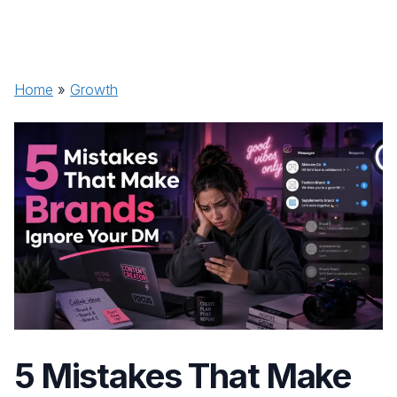
Home
»
Growth
5 Mistakes That Make