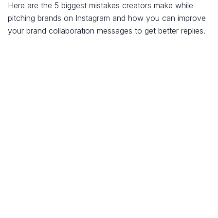
Here are the 5 biggest mistakes creators make while
pitching brands on Instagram and how you can improve
your brand collaboration messages to get better replies.