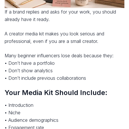
If a brand replies and asks for your work, you should
already have it ready.
A creator media kit makes you look serious and
professional, even if you are a small creator.
Many beginner influencers lose deals because they:
• Don’t have a portfolio
• Don’t show analytics
• Don’t include previous collaborations
Your Media Kit Should Include:
• Introduction
• Niche
• Audience demographics
• Engagement rate