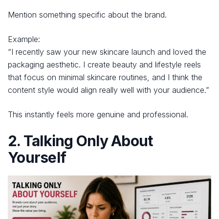
Mention something specific about the brand.
Example:
“I recently saw your new skincare launch and loved the
packaging aesthetic. I create beauty and lifestyle reels
that focus on minimal skincare routines, and I think the
content style would align really well with your audience.”
This instantly feels more genuine and professional.
2. Talking Only About
Yourself