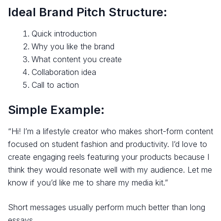
Ideal Brand Pitch Structure:
Quick introduction
Why you like the brand
What content you create
Collaboration idea
Call to action
Simple Example:
“Hi! I’m a lifestyle creator who makes short-form content
focused on student fashion and productivity. I’d love to
create engaging reels featuring your products because I
think they would resonate well with my audience. Let me
know if you’d like me to share my media kit.”
Short messages usually perform much better than long
essays.