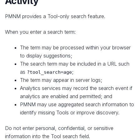
Activity
PMNM provides a Tool-only search feature.
When you enter a search term:
The term may be processed within your browser
to display suggestions;
The search term may be included in a URL such
as
;
?tool_search=age
The term may appear in server logs;
Analytics services may record the search event if
analytics are enabled and permitted; and
PMNM may use aggregated search information to
identify missing Tools or improve discovery.
Do not enter personal, confidential, or sensitive
information into the Tool search field.