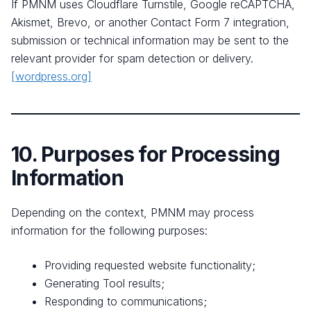
If PMNM uses Cloudflare Turnstile, Google reCAPTCHA,
Akismet, Brevo, or another Contact Form 7 integration,
submission or technical information may be sent to the
relevant provider for spam detection or delivery.
[wordpress.org]
10. Purposes for Processing
Information
Depending on the context, PMNM may process
information for the following purposes:
Providing requested website functionality;
Generating Tool results;
Responding to communications;