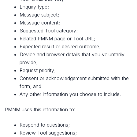
Enquiry type;
Message subject;
Message content;
Suggested Tool category;
Related PMNM page or Tool URL;
Expected result or desired outcome;
Device and browser details that you voluntarily
provide;
Request priority;
Consent or acknowledgement submitted with the
form; and
Any other information you choose to include.
PMNM uses this information to:
Respond to questions;
Review Tool suggestions;