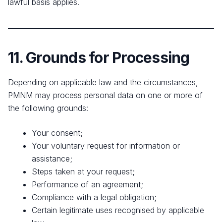
lawful basis applies.
11. Grounds for Processing
Depending on applicable law and the circumstances,
PMNM may process personal data on one or more of
the following grounds:
Your consent;
Your voluntary request for information or
assistance;
Steps taken at your request;
Performance of an agreement;
Compliance with a legal obligation;
Certain legitimate uses recognised by applicable