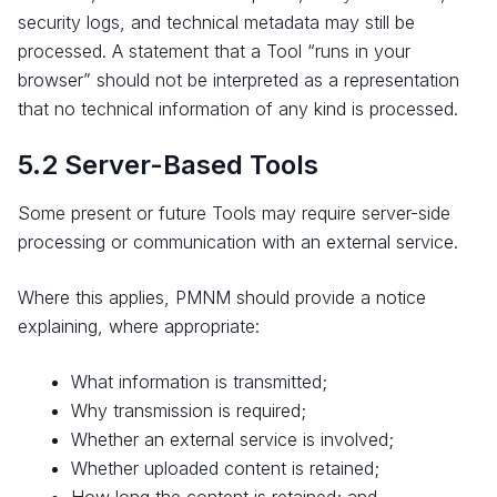
security logs, and technical metadata may still be
processed. A statement that a Tool “runs in your
browser” should not be interpreted as a representation
that no technical information of any kind is processed.
5.2 Server-Based Tools
Some present or future Tools may require server-side
processing or communication with an external service.
Where this applies, PMNM should provide a notice
explaining, where appropriate:
What information is transmitted;
Why transmission is required;
Whether an external service is involved;
Whether uploaded content is retained;