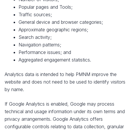
Popular pages and Tools;
Traffic sources;
General device and browser categories;
Approximate geographic regions;
Search activity;
Navigation patterns;
Performance issues; and
Aggregated engagement statistics.
Analytics data is intended to help PMNM improve the
website and does not need to be used to identify visitors
by name.
If Google Analytics is enabled, Google may process
technical and usage information under its own terms and
privacy arrangements. Google Analytics offers
configurable controls relating to data collection, granular