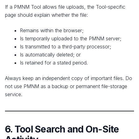
If a PMNM Tool allows file uploads, the Tool-specific
page should explain whether the file:
Remains within the browser;
Is temporarily uploaded to the PMNM server;
Is transmitted to a third-party processor;
Is automatically deleted; or
Is retained for a stated period.
Always keep an independent copy of important files. Do
not use PMNM as a backup or permanent file-storage
service.
6. Tool Search and On-Site