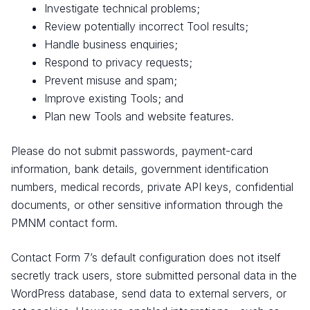
Investigate technical problems;
Review potentially incorrect Tool results;
Handle business enquiries;
Respond to privacy requests;
Prevent misuse and spam;
Improve existing Tools; and
Plan new Tools and website features.
Please do not submit passwords, payment-card
information, bank details, government identification
numbers, medical records, private API keys, confidential
documents, or other sensitive information through the
PMNM contact form.
Contact Form 7’s default configuration does not itself
secretly track users, store submitted personal data in the
WordPress database, send data to external servers, or