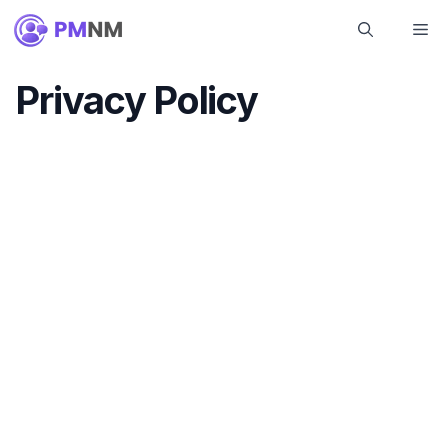
Skip
Me
to
content
Privacy Policy