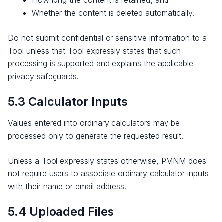
How long the content is retained; and
Whether the content is deleted automatically.
Do not submit confidential or sensitive information to a
Tool unless that Tool expressly states that such
processing is supported and explains the applicable
privacy safeguards.
5.3 Calculator Inputs
Values entered into ordinary calculators may be
processed only to generate the requested result.
Unless a Tool expressly states otherwise, PMNM does
not require users to associate ordinary calculator inputs
with their name or email address.
5.4 Uploaded Files