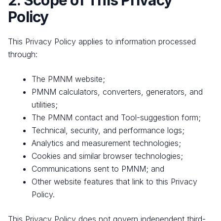
2. Scope of This Privacy
Policy
This Privacy Policy applies to information processed
through:
The PMNM website;
PMNM calculators, converters, generators, and
utilities;
The PMNM contact and Tool-suggestion form;
Technical, security, and performance logs;
Analytics and measurement technologies;
Cookies and similar browser technologies;
Communications sent to PMNM; and
Other website features that link to this Privacy
Policy.
This Privacy Policy does not govern independent third-