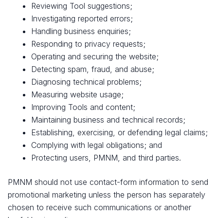
Reviewing Tool suggestions;
Investigating reported errors;
Handling business enquiries;
Responding to privacy requests;
Operating and securing the website;
Detecting spam, fraud, and abuse;
Diagnosing technical problems;
Measuring website usage;
Improving Tools and content;
Maintaining business and technical records;
Establishing, exercising, or defending legal claims;
Complying with legal obligations; and
Protecting users, PMNM, and third parties.
PMNM should not use contact-form information to send
promotional marketing unless the person has separately
chosen to receive such communications or another