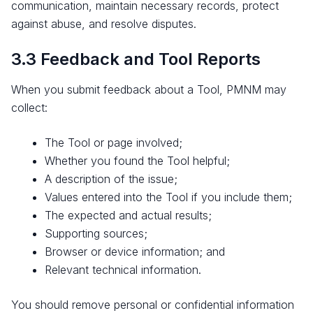
communication, maintain necessary records, protect
against abuse, and resolve disputes.
3.3 Feedback and Tool Reports
When you submit feedback about a Tool, PMNM may
collect:
The Tool or page involved;
Whether you found the Tool helpful;
A description of the issue;
Values entered into the Tool if you include them;
The expected and actual results;
Supporting sources;
Browser or device information; and
Relevant technical information.
You should remove personal or confidential information