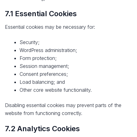
7.1 Essential Cookies
Essential cookies may be necessary for:
Security;
WordPress administration;
Form protection;
Session management;
Consent preferences;
Load balancing; and
Other core website functionality.
Disabling essential cookies may prevent parts of the
website from functioning correctly.
7.2 Analytics Cookies