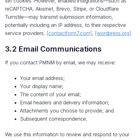
set cookies. However, enabled integrations—such as
reCAPTCHA, Akismet, Brevo, Stripe, or Cloudflare
Turnstile—may transmit submission information,
potentially including an IP address, to their respective
service providers.
[contactform7.com]
,
[wordpress.org]
3.2 Email Communications
If you contact PMNM by email, we may receive:
Your email address;
Your display name;
The content of your email;
Email headers and delivery information;
Attachments you choose to provide; and
Subsequent correspondence.
We use this information to review and respond to your