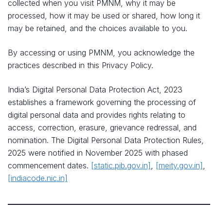
collected when you visit PMNM, why it may be
processed, how it may be used or shared, how long it
may be retained, and the choices available to you.
By accessing or using PMNM, you acknowledge the
practices described in this Privacy Policy.
India’s Digital Personal Data Protection Act, 2023
establishes a framework governing the processing of
digital personal data and provides rights relating to
access, correction, erasure, grievance redressal, and
nomination. The Digital Personal Data Protection Rules,
2025 were notified in November 2025 with phased
commencement dates.
[static.pib.gov.in]
,
[meity.gov.in]
,
[indiacode.nic.in]