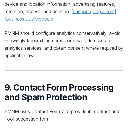
device and location information, advertising features,
retention, access, and deletion.
[support.google.com]
,
[business.s…ety.google]
PMNM should configure analytics conservatively, avoid
knowingly transmitting names or email addresses to
analytics services, and obtain consent where required by
applicable law.
9. Contact Form Processing
and Spam Protection
PMNM uses Contact Form 7 to provide its contact and
Tool-suggestion form.