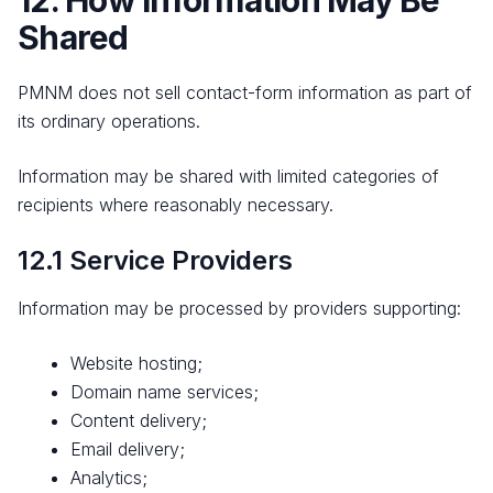
12. How Information May Be
Shared
PMNM does not sell contact-form information as part of
its ordinary operations.
Information may be shared with limited categories of
recipients where reasonably necessary.
12.1 Service Providers
Information may be processed by providers supporting:
Website hosting;
Domain name services;
Content delivery;
Email delivery;
Analytics;