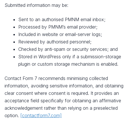
Submitted information may be:
Sent to an authorised PMNM email inbox;
Processed by PMNM’s email provider;
Included in website or email-server logs;
Reviewed by authorised personnel;
Checked by anti-spam or security services; and
Stored in WordPress only if a submission-storage
plugin or custom storage mechanism is enabled.
Contact Form 7 recommends minimising collected
information, avoiding sensitive information, and obtaining
clear consent where consent is required. It provides an
acceptance field specifically for obtaining an affirmative
acknowledgement rather than relying on a preselected
option.
[contactform7.com]