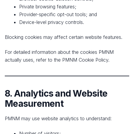
Private browsing features;
Provider-specific opt-out tools; and
Device-level privacy controls.
Blocking cookies may affect certain website features.
For detailed information about the cookies PMNM
actually uses, refer to the PMNM Cookie Policy.
8. Analytics and Website
Measurement
PMNM may use website analytics to understand:
Number of visitors;