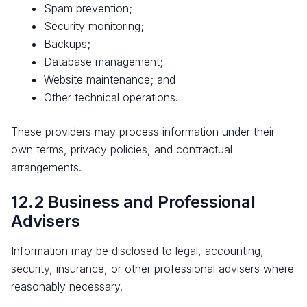
Spam prevention;
Security monitoring;
Backups;
Database management;
Website maintenance; and
Other technical operations.
These providers may process information under their
own terms, privacy policies, and contractual
arrangements.
12.2 Business and Professional
Advisers
Information may be disclosed to legal, accounting,
security, insurance, or other professional advisers where
reasonably necessary.