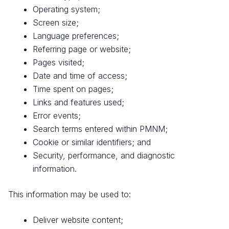
Operating system;
Screen size;
Language preferences;
Referring page or website;
Pages visited;
Date and time of access;
Time spent on pages;
Links and features used;
Error events;
Search terms entered within PMNM;
Cookie or similar identifiers; and
Security, performance, and diagnostic
information.
This information may be used to:
Deliver website content;