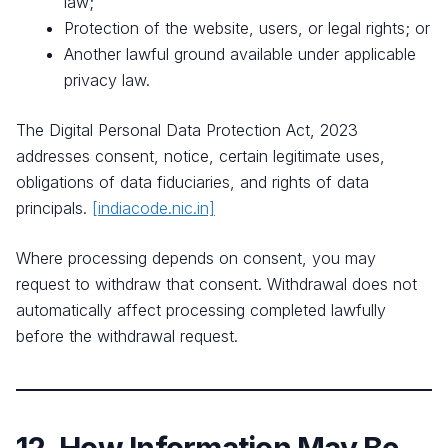
law;
Protection of the website, users, or legal rights; or
Another lawful ground available under applicable
privacy law.
The Digital Personal Data Protection Act, 2023
addresses consent, notice, certain legitimate uses,
obligations of data fiduciaries, and rights of data
principals.
[indiacode.nic.in]
Where processing depends on consent, you may
request to withdraw that consent. Withdrawal does not
automatically affect processing completed lawfully
before the withdrawal request.