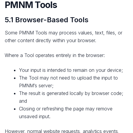
PMNM Tools
5.1 Browser-Based Tools
Some PMNM Tools may process values, text, files, or
other content directly within your browser.
Where a Tool operates entirely in the browser:
Your input is intended to remain on your device;
The Tool may not need to upload the input to
PMNM’s server;
The result is generated locally by browser code;
and
Closing or refreshing the page may remove
unsaved input.
However, normal website requests, analytics events,