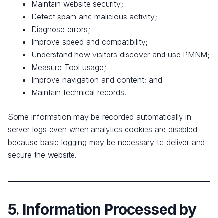
Maintain website security;
Detect spam and malicious activity;
Diagnose errors;
Improve speed and compatibility;
Understand how visitors discover and use PMNM;
Measure Tool usage;
Improve navigation and content; and
Maintain technical records.
Some information may be recorded automatically in
server logs even when analytics cookies are disabled
because basic logging may be necessary to deliver and
secure the website.
5. Information Processed by