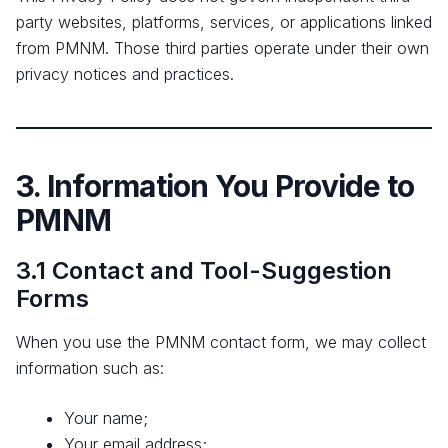
party websites, platforms, services, or applications linked
from PMNM. Those third parties operate under their own
privacy notices and practices.
3. Information You Provide to
PMNM
3.1 Contact and Tool-Suggestion
Forms
When you use the PMNM contact form, we may collect
information such as:
Your name;
Your email address;