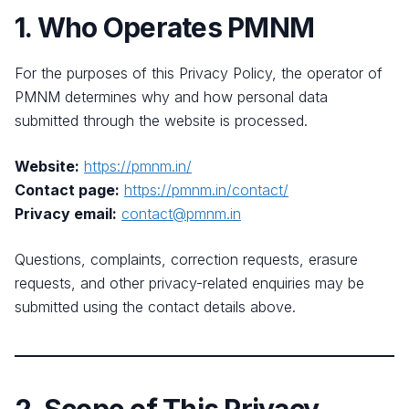
1. Who Operates PMNM
For the purposes of this Privacy Policy, the operator of
PMNM determines why and how personal data
submitted through the website is processed.
Website:
https://pmnm.in/
Contact page:
https://pmnm.in/contact/
Privacy email:
contact@pmnm.in
Questions, complaints, correction requests, erasure
requests, and other privacy-related enquiries may be
submitted using the contact details above.