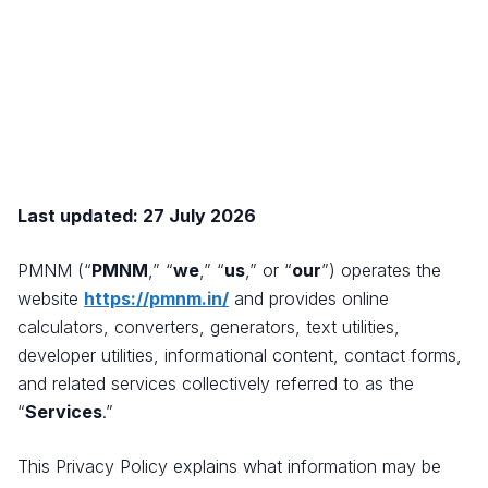
Last updated: 27 July 2026
PMNM (“
PMNM
,” “
we
,” “
us
,” or “
our
”) operates the
website
https://pmnm.in/
and provides online
calculators, converters, generators, text utilities,
developer utilities, informational content, contact forms,
and related services collectively referred to as the
“
Services
.”
This Privacy Policy explains what information may be