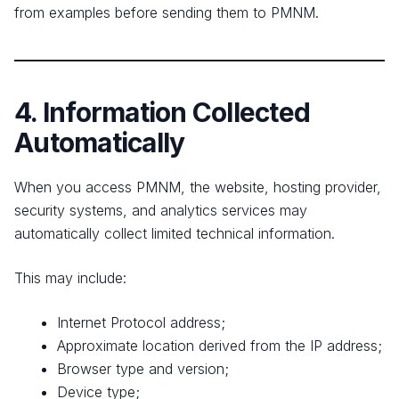
from examples before sending them to PMNM.
4. Information Collected
Automatically
When you access PMNM, the website, hosting provider,
security systems, and analytics services may
automatically collect limited technical information.
This may include:
Internet Protocol address;
Approximate location derived from the IP address;
Browser type and version;
Device type;