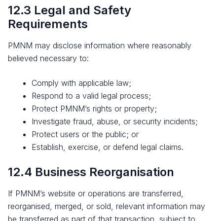
12.3 Legal and Safety
Requirements
PMNM may disclose information where reasonably
believed necessary to:
Comply with applicable law;
Respond to a valid legal process;
Protect PMNM’s rights or property;
Investigate fraud, abuse, or security incidents;
Protect users or the public; or
Establish, exercise, or defend legal claims.
12.4 Business Reorganisation
If PMNM’s website or operations are transferred,
reorganised, merged, or sold, relevant information may
be transferred as part of that transaction, subject to