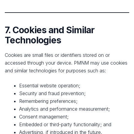
7. Cookies and Similar
Technologies
Cookies are small files or identifiers stored on or
accessed through your device. PMNM may use cookies
and similar technologies for purposes such as:
Essential website operation;
Security and fraud prevention;
Remembering preferences;
Analytics and performance measurement;
Consent management;
Embedded or third-party functionality; and
Advertising, if introduced in the future.