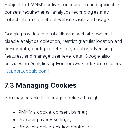
Subject to PMNM’s active configuration and applicable
consent requirements, analytics technologies may
collect information about website visits and usage.
Google provides controls allowing website owners to
disable analytics collection, restrict granular location and
device data, configure retention, disable advertising
features, and manage user-level data. Google also
provides an Analytics opt-out browser add-on for users.
[support.google.com]
7.3 Managing Cookies
You may be able to manage cookies through:
PMNM’s cookie-consent banner;
Browser privacy settings;
Browser cookie-deletion controls;