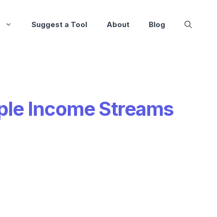
Suggest a Tool
About
Blog
ple Income Streams