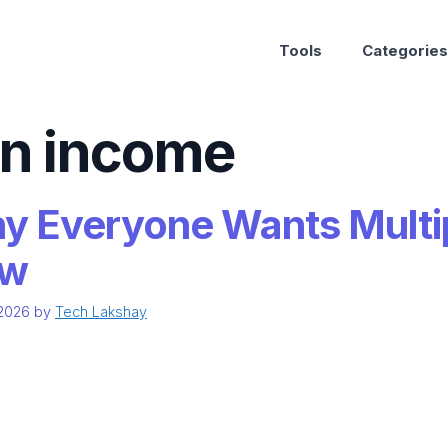
Tools
Categories
on income
y Everyone Wants Multi
w
 2026
by
Tech Lakshay