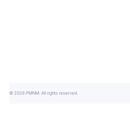
© 2026 PMNM. All rights reserved.