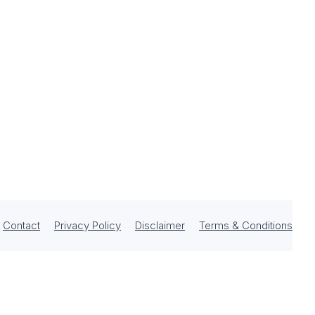
Contact
Privacy Policy
Disclaimer
Terms & Conditions