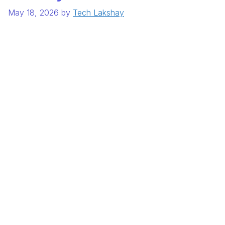
May 18, 2026
by
Tech Lakshay