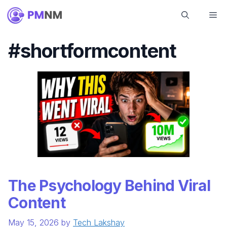
Skip
Me
to
content
#shortformcontent
The Psychology Behind Viral
Content
May 15, 2026
by
Tech Lakshay