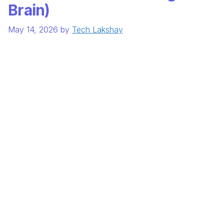
Brain)
May 14, 2026
by
Tech Lakshay