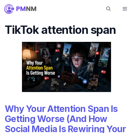
Skip
Me
to
content
TikTok attention span
Why Your Attention Span Is
Getting Worse (And How
Social Media Is Rewiring Your