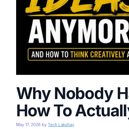
Why Nobody Ha
How To Actuall
May 17, 2026
by
Tech Lakshay