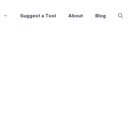
Suggest a Tool
About
Blog