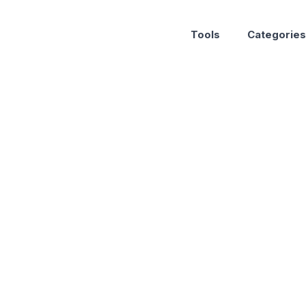
Tools
Categories