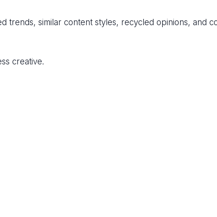
ed trends, similar content styles, recycled opinions, and c
ss creative.