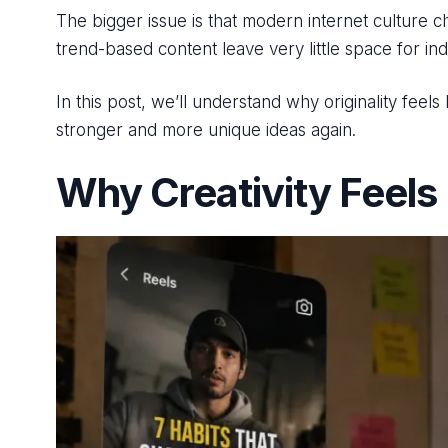
The bigger issue is that modern internet culture 
trend-based content leave very little space for in
In this post, we’ll understand why originality feel
stronger and more unique ideas again.
Why Creativity Feels