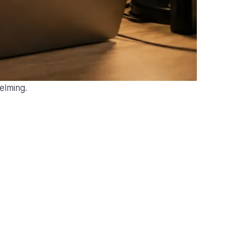
elming.