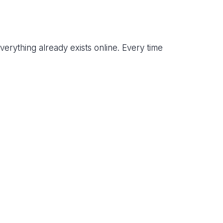
everything already exists online. Every time