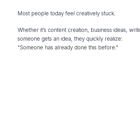
Most people today feel creatively stuck.
Whether it’s content creation, business ideas, writ
someone gets an idea, they quickly realize:
“Someone has already done this before.”