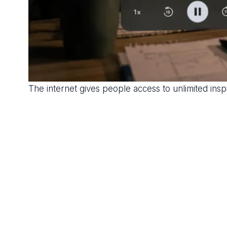
The internet gives people access to unlimited ins