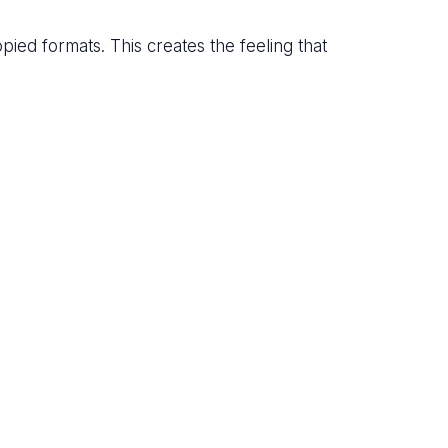
opied formats. This creates the feeling that