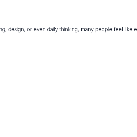
ing, design, or even daily thinking, many people feel like 