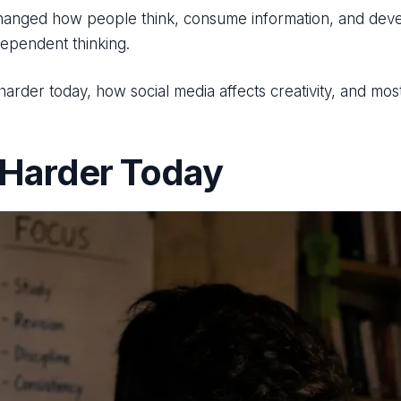
changed how people think, consume information, and develo
dependent thinking.
s harder today, how social media affects creativity, and m
 Harder Today