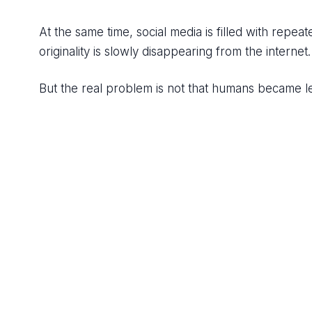
At the same time, social media is filled with repeat
originality is slowly disappearing from the internet.
But the real problem is not that humans became le