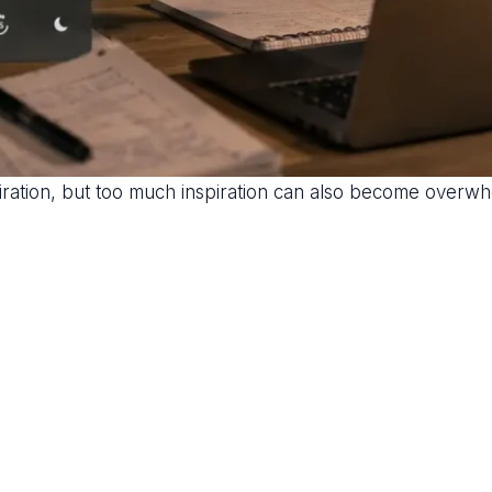
piration, but too much inspiration can also become overwh