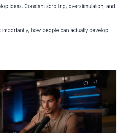
p ideas. Constant scrolling, overstimulation, and
ost importantly, how people can actually develop