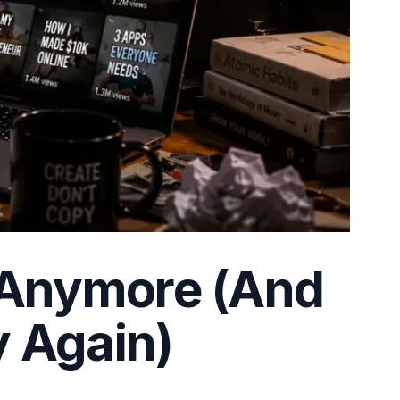
 Anymore (And
y Again)