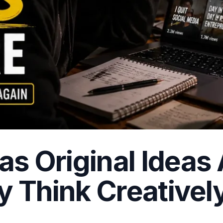
s Original Ideas
y Think Creativel